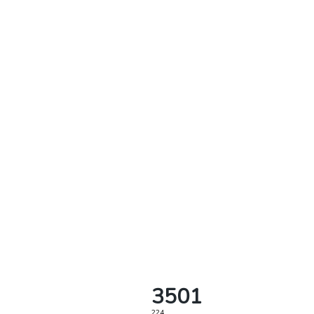
3501
224