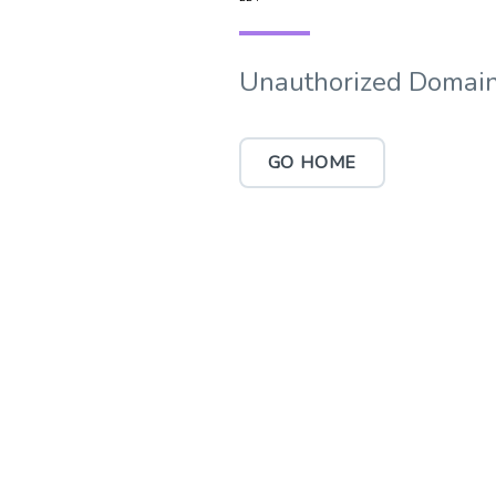
Unauthorized Domain
GO HOME