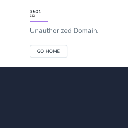
3501
222
Unauthorized Domain.
GO HOME