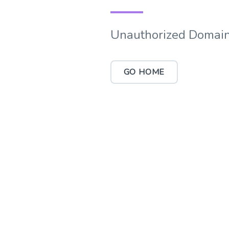
Unauthorized Domain
GO HOME